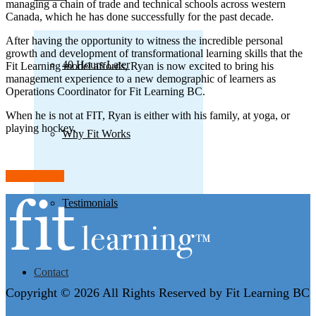
managing a chain of trade and technical schools across western
Canada, which he has done successfully for the past decade.
After having the opportunity to witness the incredible personal
growth and development of transformational learning skills that the
40 Hours Later
Fit Learning model affords, Ryan is now excited to bring his
management experience to a new demographic of learners as
Operations Coordinator for Fit Learning BC.
When he is not at FIT, Ryan is either with his family, at yoga, or
playing hockey.
Why Fit Works
Back to team
Testimonials
Contact
Copyright © 2026 All Rights Reserved by Fit Learning BC