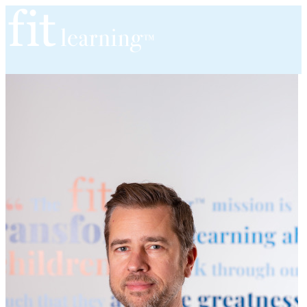
Home
About