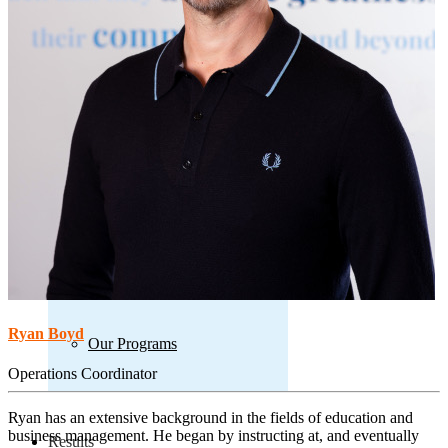
Our Learning Model
Our Model
Our Process
Ryan Boyd
Our Programs
Operations Coordinator
Ryan has an extensive background in the fields of education and
business management. He began by instructing at, and eventually
Results