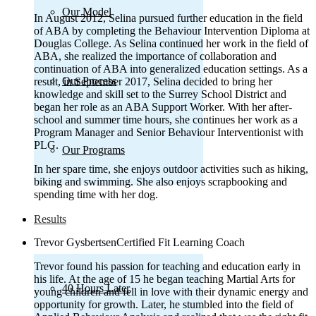
Our Model
In August 2012, Selina pursued further education in the field
of ABA by completing the Behaviour Intervention Diploma at
Douglas College. As Selina continued her work in the field of
ABA, she realized the importance of collaboration and
continuation of ABA into generalized education settings. As a
Our Process
result, in September 2017, Selina decided to bring her
knowledge and skill set to the Surrey School District and
began her role as an ABA Support Worker. With her after-
school and summer time hours, she continues her work as a
Program Manager and Senior Behaviour Interventionist with
PLG.
Our Programs
In her spare time, she enjoys outdoor activities such as hiking,
biking and swimming. She also enjoys scrapbooking and
spending time with her dog.
Results
Trevor Gysbertsen
Certified Fit Learning Coach
Trevor found his passion for teaching and education early in
his life. At the age of 15 he began teaching Martial Arts for
40 Hours Later
young children and fell in love with their dynamic energy and
opportunity for growth. Later, he stumbled into the field of