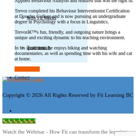
Applied Behaviour Analysis and realized that was the right fit.
Trevor completed his Behaviour Interventionist Certification
at Douglas College and is now pursuing an undergraduate
Why Fit Works
degree in Psychology with a focus in Linguistics.
Trevorâ€™s fun, friendly, and outgoing nature brings a
unique and exciting dynamic to his teaching environment.
Testimonials
In his spare time, he enjoys hiking and watching
documentaries, as well as spending time with his wife and cat
at home.
Back to team
Contact
Copyright © 2026 All Rights Reserved by Fit Learning BC
Call Now Button
Watch the Webinar - How Fit can transform the learning