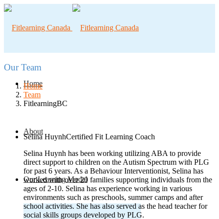
Our Team
Home
Home
Team
FitlearningBC
About
Selina Huynh
Certified Fit Learning Coach
Selina Huynh has been working utilizing ABA to provide
direct support to children on the Autism Spectrum with PLG
for past 6 years. As a Behaviour Interventionist, Selina has
Our Learning Model
worked with over 20 families supporting individuals from the
ages of 2-10. Selina has experience working in various
environments such as preschools, summer camps and after
school activities. She has also served as the head teacher for
social skills groups developed by PLG.